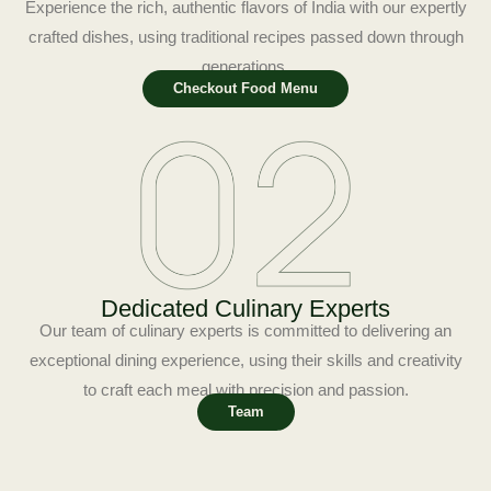
Experience the rich, authentic flavors of India with our expertly
crafted dishes, using traditional recipes passed down through
generations.
Checkout Food Menu
Dedicated Culinary Experts
Our team of culinary experts is committed to delivering an
exceptional dining experience, using their skills and creativity
to craft each meal with precision and passion.
Team