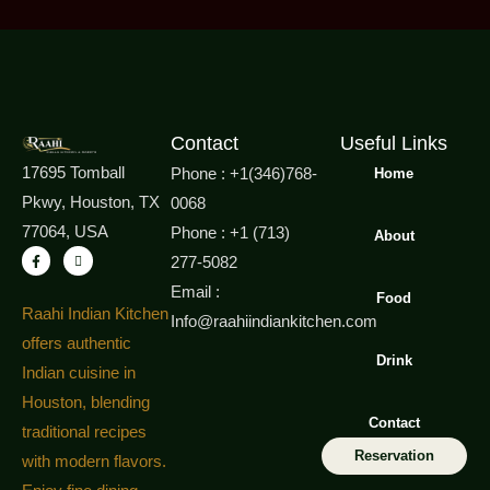
Contact
Useful Links
17695 Tomball
Phone : +1(346)768-
Home
Pkwy, Houston, TX
0068
77064, USA
Phone : +1 (713)
About
277-5082
Email :
Food
Raahi Indian Kitchen
Info@raahiindiankitchen.com
offers authentic
Drink
Indian cuisine in
Houston, blending
Contact
traditional recipes
Reservation
with modern flavors.