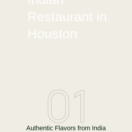
Restaurant in
Houston
Authentic Flavors from India