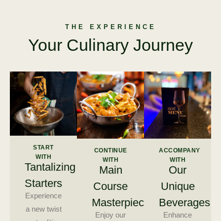
THE EXPERIENCE
Your Culinary Journey
START
CONTINUE
ACCOMPANY
WITH
WITH
WITH
Tantalizing
Main
Our
Starters
Course
Unique
Experience
Masterpieces
Beverages
a new twist
Enjoy our
Enhance