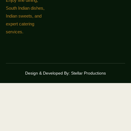
Enjoy fine dining,
South Indian dishes,
Indian sweets, and
expert catering
services.
Design & Developed By:
Stellar Productions