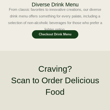
Diverse Drink Menu
From classic favorites to innovative creations, our diverse
drink menu offers something for every palate, including a
selection of non-alcoholic beverages for those who prefer a
lighter option.
Checkout Drink Menu
Craving?
Scan to Order Delicious
Food