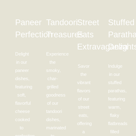
Paneer
Tandoori
Street
Stuffed
Perfection
Treasures
Eats
Parath
Extravaganza
Delight
Delight
Experience
in our
the
Savor
Indulge
paneer
smoky,
the
in our
dishes,
char-
vibrant
stuffed
featuring
grilled
flavors
parathas,
soft,
goodness
of our
featuring
flavorful
of our
street
warm,
cheese
tandoori
eats,
flaky
cooked
dishes,
offering
flatbreads
to
marinated
a
filled
perfection
to