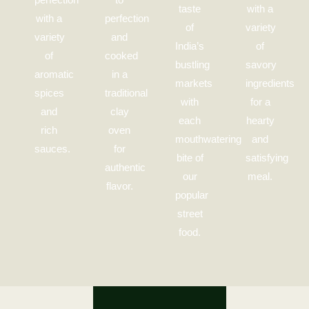
taste
with a
with a
perfection
of
variety
variety
and
India’s
of
of
cooked
bustling
savory
aromatic
in a
markets
ingredients
spices
traditional
with
for a
and
clay
each
hearty
rich
oven
mouthwatering
and
sauces.
for
bite of
satisfying
authentic
our
meal.
flavor.
popular
street
food.