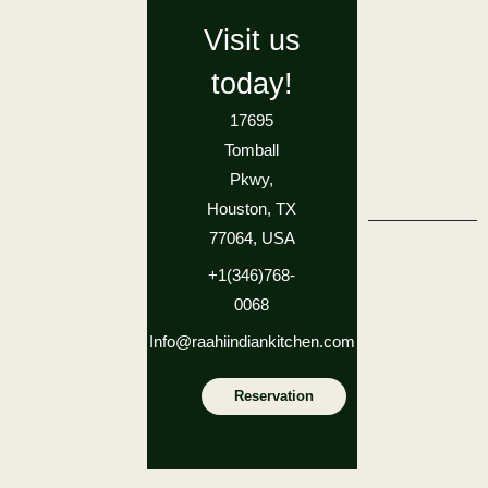
Visit us
today!
17695
Tomball
Pkwy,
Houston, TX
77064, USA
+1(346)768-
0068
Info@raahiindiankitchen.com
Reservation