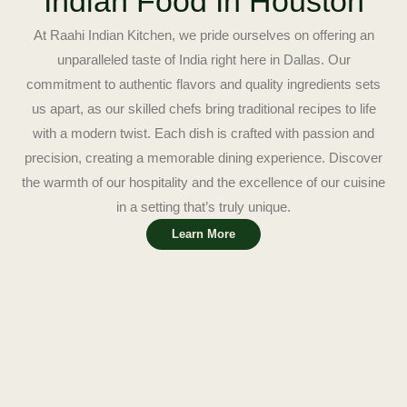
Indian Food In Houston
At Raahi Indian Kitchen, we pride ourselves on offering an
unparalleled taste of India right here in Dallas. Our
commitment to authentic flavors and quality ingredients sets
us apart, as our skilled chefs bring traditional recipes to life
with a modern twist. Each dish is crafted with passion and
precision, creating a memorable dining experience. Discover
the warmth of our hospitality and the excellence of our cuisine
in a setting that’s truly unique.
Learn More