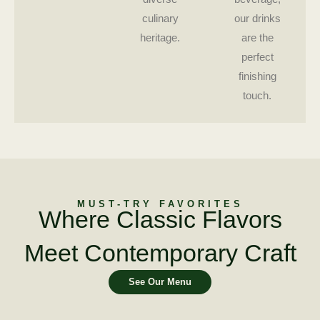
culinary
our drinks
heritage.
are the
perfect
finishing
touch.
MUST-TRY FAVORITES
Where Classic Flavors
Meet Contemporary Craft
See Our Menu