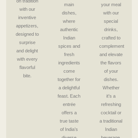
on tradition
main
your meal
with our
dishes,
with our
inventive
where
special
appetizers,
authentic
drinks,
designed to
Indian
crafted to
surprise
spices and
complement
and delight
fresh
and elevate
with every
ingredients
the flavors
flavorful
come
of your
bite.
together for
dishes.
a delightful
Whether
feast. Each
it’s a
entrée
refreshing
offers a
cocktail or
true taste
a traditional
of India’s
Indian
diverse
beverage,