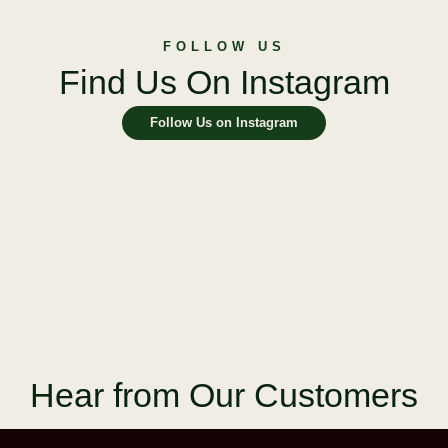
FOLLOW US
Find Us On Instagram
Follow Us on Instagram
Hear from Our Customers