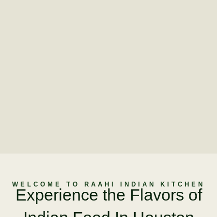
WELCOME TO RAAHI INDIAN KITCHEN
Experience the Flavors of